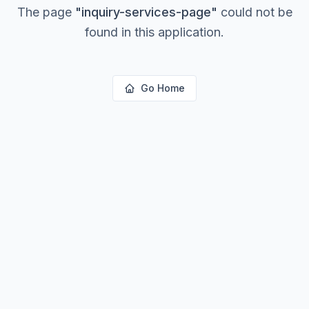
The page
"
inquiry-services-page
"
could not be
found in this application.
Go Home