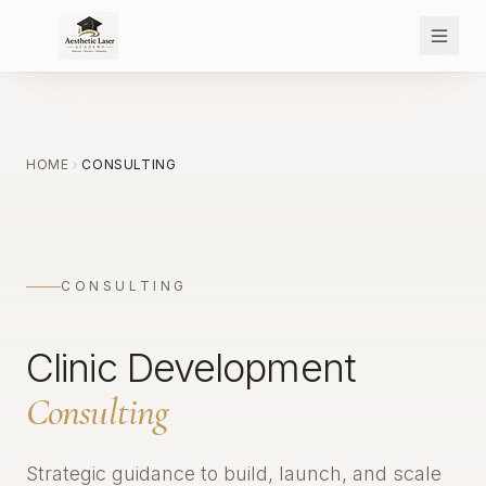
HOME
CONSULTING
CONSULTING
Clinic Development
Consulting
Strategic guidance to build, launch, and scale