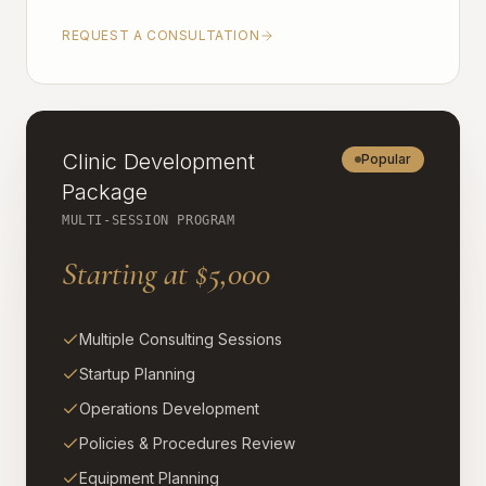
REQUEST A CONSULTATION
Clinic Development
Popular
Package
MULTI-SESSION PROGRAM
Starting at $5,000
Multiple Consulting Sessions
Startup Planning
Operations Development
Policies & Procedures Review
Equipment Planning