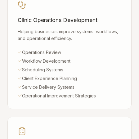
Clinic Operations Development
Helping businesses improve systems, workflows,
and operational efficiency.
Operations Review
Workflow Development
Scheduling Systems
Client Experience Planning
Service Delivery Systems
Operational Improvement Strategies