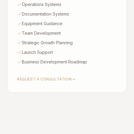
Operations Systems
Documentation Systems
Equipment Guidance
Team Development
Strategic Growth Planning
Launch Support
Business Development Roadmap
REQUEST A CONSULTATION