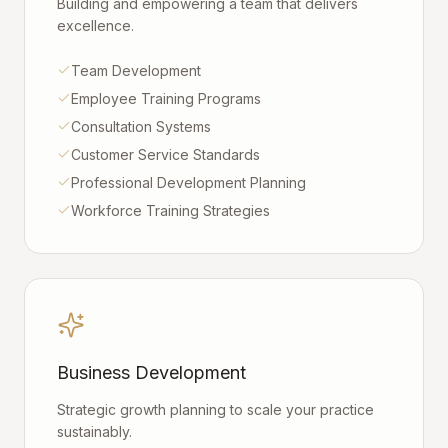
Building and empowering a team that delivers
excellence.
Team Development
Employee Training Programs
Consultation Systems
Customer Service Standards
Professional Development Planning
Workforce Training Strategies
Business Development
Strategic growth planning to scale your practice
sustainably.