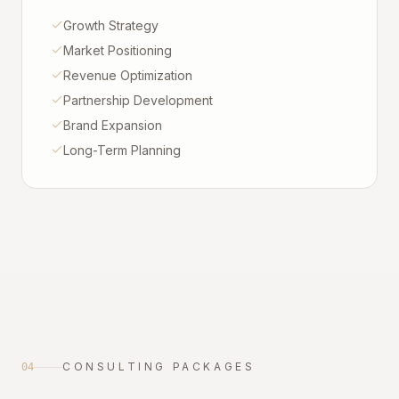
Growth Strategy
Market Positioning
Revenue Optimization
Partnership Development
Brand Expansion
Long-Term Planning
CONSULTING PACKAGES
04