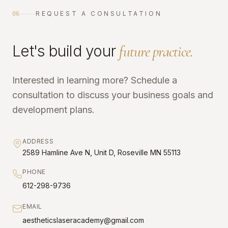
REQUEST A CONSULTATION
06
Let's build your
future practice.
Interested in learning more? Schedule a
consultation to discuss your business goals and
development plans.
ADDRESS
2589 Hamline Ave N, Unit D, Roseville MN 55113
PHONE
612-298-9736
EMAIL
aestheticslaseracademy@gmail.com