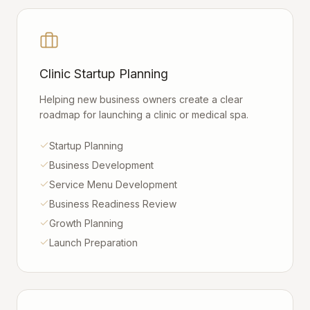
Clinic Startup Planning
Helping new business owners create a clear
roadmap for launching a clinic or medical spa.
Startup Planning
Business Development
Service Menu Development
Business Readiness Review
Growth Planning
Launch Preparation