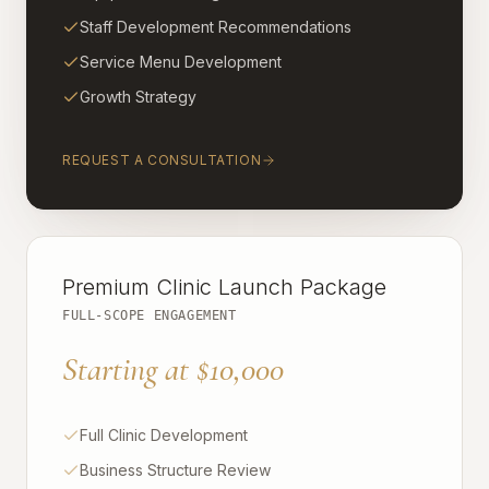
Staff Development Recommendations
Service Menu Development
Growth Strategy
REQUEST A CONSULTATION
Premium Clinic Launch Package
FULL-SCOPE ENGAGEMENT
Starting at $10,000
Full Clinic Development
Business Structure Review