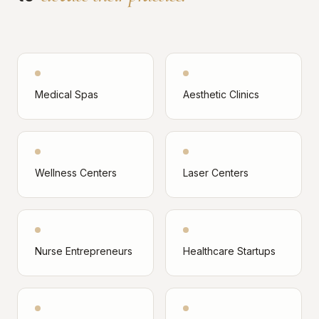
Medical Spas
Aesthetic Clinics
Wellness Centers
Laser Centers
Nurse Entrepreneurs
Healthcare Startups