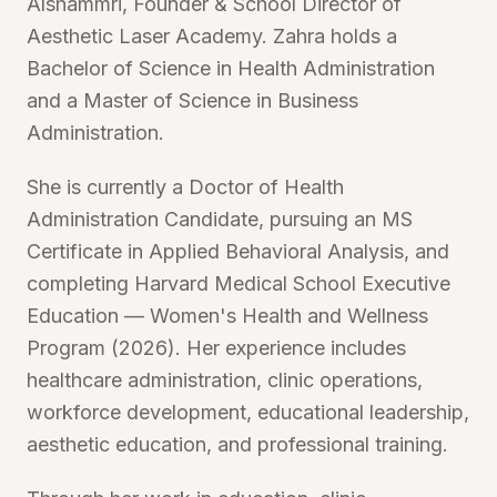
Alshammri, Founder & School Director of
Aesthetic Laser Academy. Zahra holds a
Bachelor of Science in Health Administration
and a Master of Science in Business
Administration.
She is currently a Doctor of Health
Administration Candidate, pursuing an MS
Certificate in Applied Behavioral Analysis, and
completing Harvard Medical School Executive
Education — Women's Health and Wellness
Program (2026). Her experience includes
healthcare administration, clinic operations,
workforce development, educational leadership,
aesthetic education, and professional training.