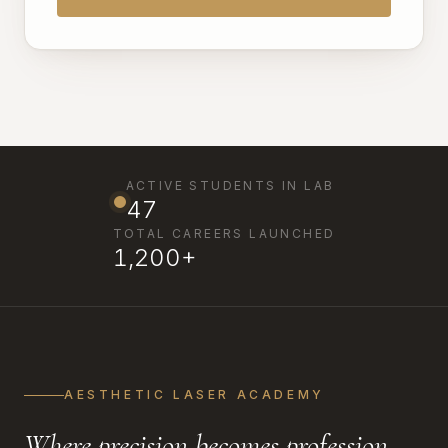
ACTIVE STUDENTS IN LAB
47
TOTAL CAREERS LAUNCHED
1,200+
AESTHETIC LASER ACADEMY
Where precision becomes profession.