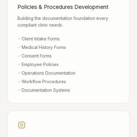
Policies & Procedures Development
Building the documentation foundation every
compliant clinic needs.
Client Intake Forms
Medical History Forms
Consent Forms
Employee Policies
Operations Documentation
Workflow Procedures
Documentation Systems