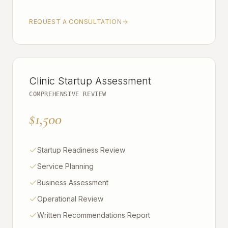
REQUEST A CONSULTATION
Clinic Startup Assessment
COMPREHENSIVE REVIEW
$1,500
Startup Readiness Review
Service Planning
Business Assessment
Operational Review
Written Recommendations Report