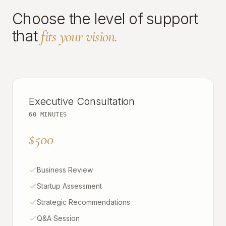
Choose the level of support
that
fits your vision.
Executive Consultation
60 MINUTES
$500
Business Review
Startup Assessment
Strategic Recommendations
Q&A Session