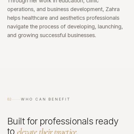
Through her work in education, clinic
operations, and business development, Zahra
helps healthcare and aesthetics professionals
navigate the process of developing, launching,
and growing successful businesses.
WHO CAN BENEFIT
02
Built for professionals ready
to
elevate their practice.