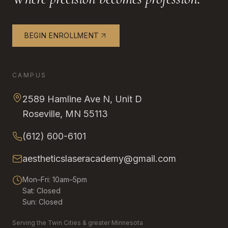
BEGIN ENROLLMENT
CAMPUS
2589 Hamline Ave N, Unit D
Roseville, MN 55113
(612) 600-6101
aestheticslaseracademy@gmail.com
Mon–Fri: 10am–5pm
Sat: Closed
Sun: Closed
Serving the Twin Cities & greater Minnesota