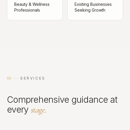
Beauty & Wellness
Existing Businesses
Professionals
Seeking Growth
SERVICES
03
Comprehensive guidance at
every
stage.