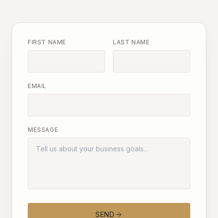
FIRST NAME
LAST NAME
EMAIL
MESSAGE
SEND