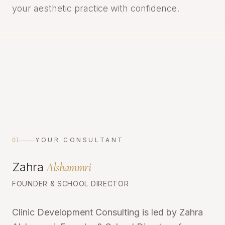
your aesthetic practice with confidence.
YOUR CONSULTANT
01
Zahra
Alshammri
FOUNDER & SCHOOL DIRECTOR
Clinic Development Consulting is led by Zahra