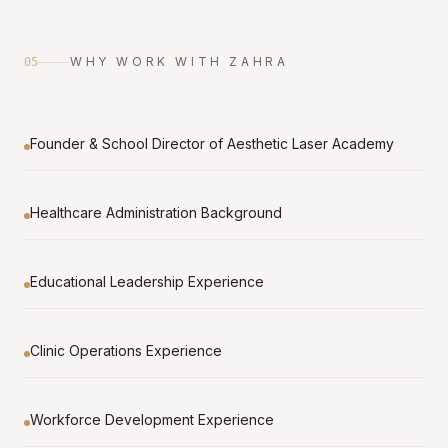
WHY WORK WITH ZAHRA
05
Founder & School Director of Aesthetic Laser Academy
Healthcare Administration Background
Educational Leadership Experience
Clinic Operations Experience
Workforce Development Experience