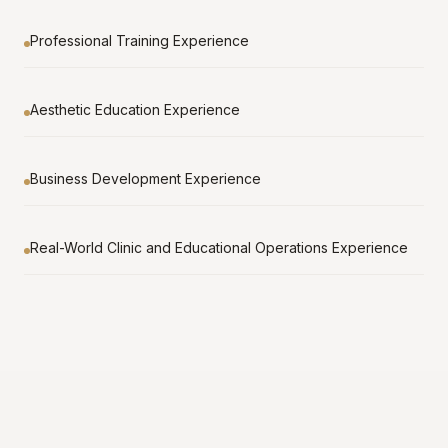
Professional Training Experience
Aesthetic Education Experience
Business Development Experience
Real-World Clinic and Educational Operations Experience