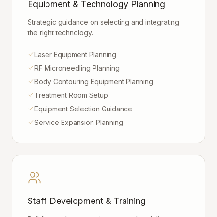
Equipment & Technology Planning
Strategic guidance on selecting and integrating
the right technology.
Laser Equipment Planning
RF Microneedling Planning
Body Contouring Equipment Planning
Treatment Room Setup
Equipment Selection Guidance
Service Expansion Planning
Staff Development & Training