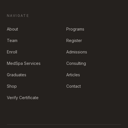
NAVIGATE
About
Programs
Team
Register
Enroll
Admissions
MedSpa Services
Consulting
Graduates
Articles
Shop
Contact
Verify Certificate