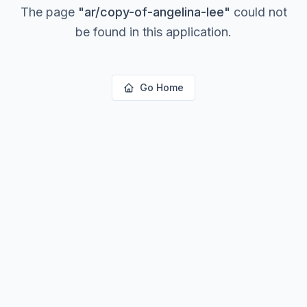
The page
"
ar/copy-of-angelina-lee
"
could not
be found in this application.
Go Home